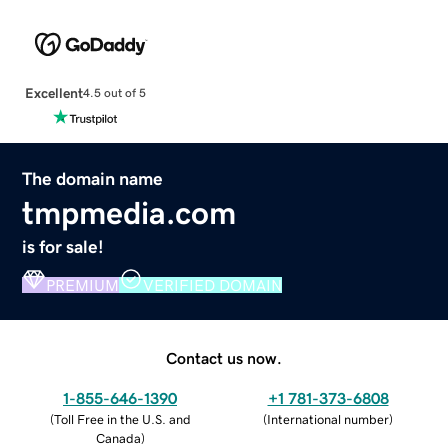
Excellent
4.5 out of 5
The domain name
tmpmedia.com
is for sale!
PREMIUM
VERIFIED DOMAIN
Contact us now.
1-855-646-1390
+1 781-373-6808
(
Toll Free in the U.S. and
(
International number
)
Canada
)