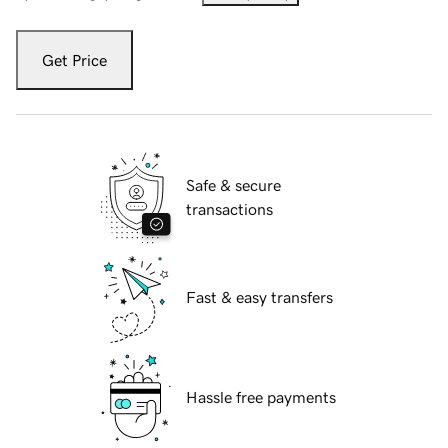
Get Price
Safe & secure
transactions
Fast & easy transfers
Hassle free payments