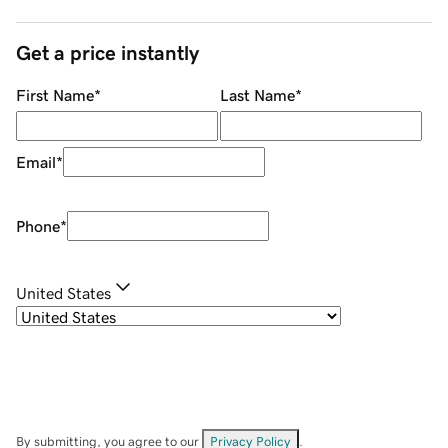
Get a price instantly
First Name
*
Last Name
*
Email
*
Phone
*
United States
By submitting, you agree to our
Privacy Policy
.