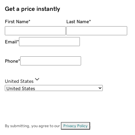
Get a price instantly
First Name
*
Last Name
*
Email
*
Phone
*
United States
By submitting, you agree to our
Privacy Policy
.