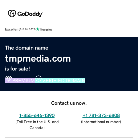
Excellent
4.5 out of 5
The domain name
tmpmedia.com
is for sale!
PREMIUM
VERIFIED DOMAIN
Contact us now.
1-855-646-1390
+1 781-373-6808
(
Toll Free in the U.S. and
(
International number
)
Canada
)