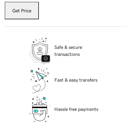
Get Price
Safe & secure
transactions
Fast & easy transfers
Hassle free payments