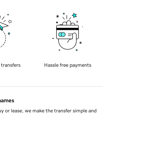
 transfers
Hassle free payments
 names
y or lease, we make the transfer simple and