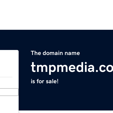
The domain name
tmpmedia.c
is for sale!