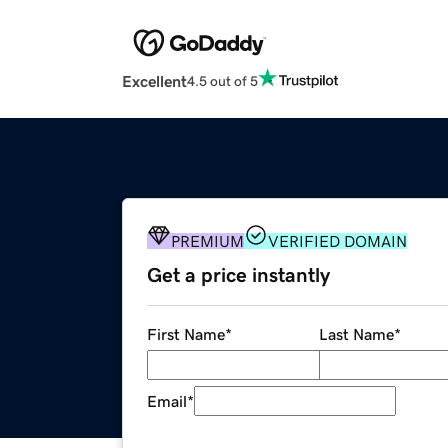
Excellent
4.5 out of 5
PREMIUM
VERIFIED DOMAIN
Get a price instantly
First Name
*
Last Name
*
Email
*