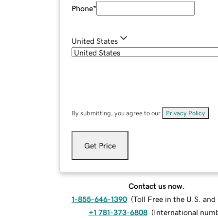
Phone
*
United States
By submitting, you agree to our
Privacy Policy
.
Get Price
Contact us now.
1-855-646-1390
(
Toll Free in the U.S. an
+1 781-373-6808
(
International num