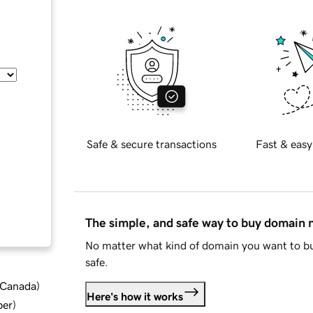
Safe & secure transactions
Fast & easy
The simple, and safe way to buy domain
No matter what kind of domain you want to bu
safe.
d Canada
)
Here's how it works
ber
)