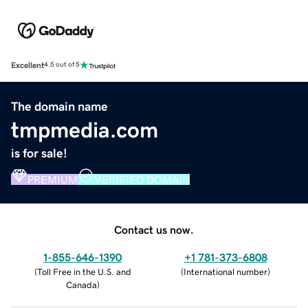
Excellent
4.5 out of 5
The domain name
tmpmedia.com
is for sale!
PREMIUM
VERIFIED DOMAIN
Contact us now.
1-855-646-1390
+1 781-373-6808
(
Toll Free in the U.S. and
(
International number
)
Canada
)