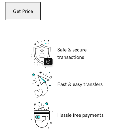
Get Price
Safe & secure
transactions
Fast & easy transfers
Hassle free payments