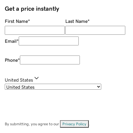
Get a price instantly
First Name
*
Last Name
*
Email
*
Phone
*
United States
By submitting, you agree to our
Privacy Policy
.