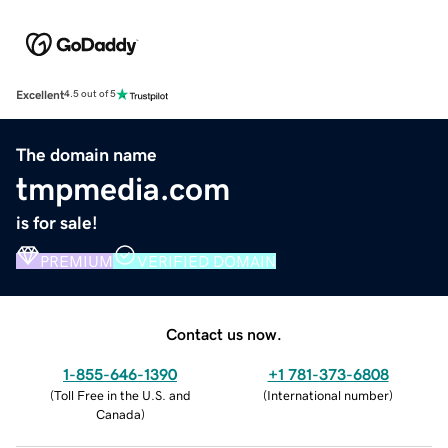
Excellent
4.5 out of 5
The domain name
tmpmedia.com
is for sale!
PREMIUM
VERIFIED DOMAIN
Contact us now.
1-855-646-1390
+1 781-373-6808
(
Toll Free in the U.S. and
(
International number
)
Canada
)