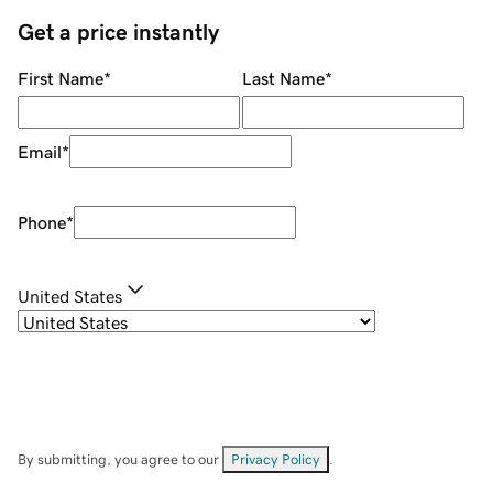
Get a price instantly
First Name
*
Last Name
*
Email
*
Phone
*
United States
By submitting, you agree to our
Privacy Policy
.