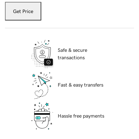
Get Price
Safe & secure
transactions
Fast & easy transfers
Hassle free payments