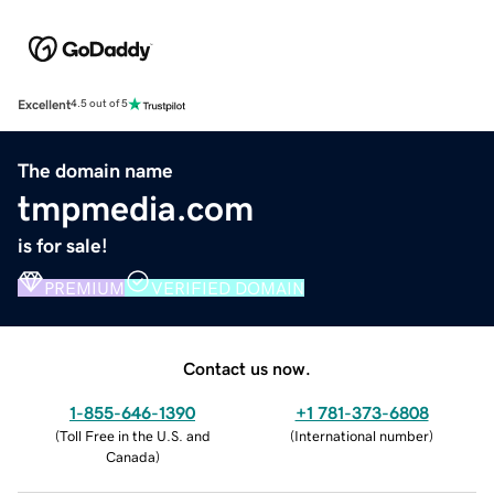
Excellent
4.5 out of 5
The domain name
tmpmedia.com
is for sale!
PREMIUM
VERIFIED DOMAIN
Contact us now.
1-855-646-1390
+1 781-373-6808
(
Toll Free in the U.S. and
(
International number
)
Canada
)