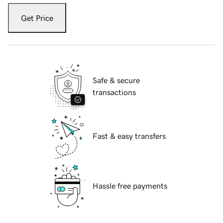
Get Price
Safe & secure
transactions
Fast & easy transfers
Hassle free payments