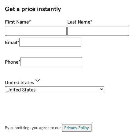
Get a price instantly
First Name
*
Last Name
*
Email
*
Phone
*
United States
By submitting, you agree to our
Privacy Policy
.