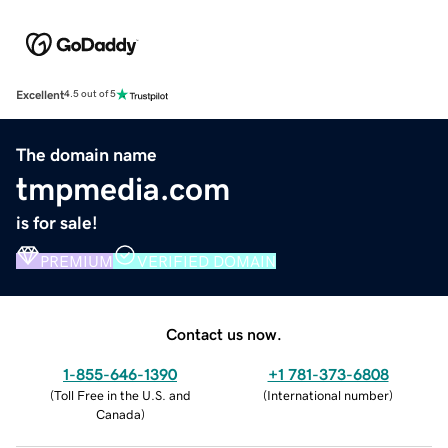
Excellent
4.5 out of 5
The domain name
tmpmedia.com
is for sale!
PREMIUM
VERIFIED DOMAIN
Contact us now.
1-855-646-1390
+1 781-373-6808
(
Toll Free in the U.S. and
(
International number
)
Canada
)