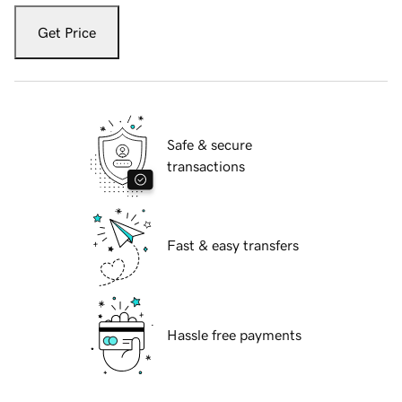
Get Price
Safe & secure
transactions
Fast & easy transfers
Hassle free payments