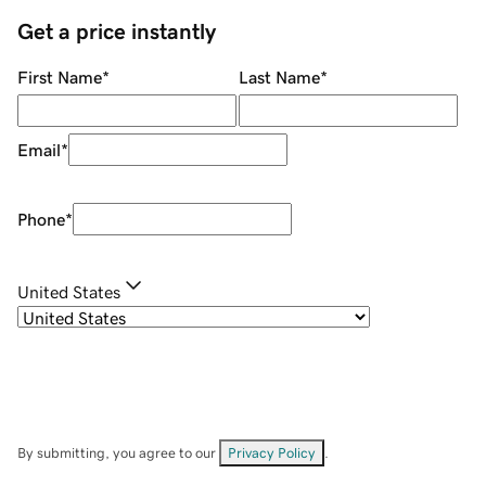
Get a price instantly
First Name
*
Last Name
*
Email
*
Phone
*
United States
By submitting, you agree to our
Privacy Policy
.