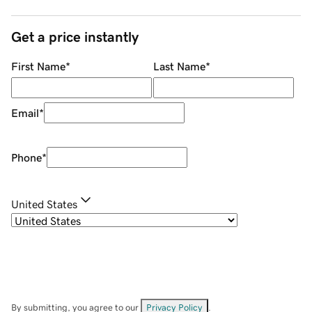
Get a price instantly
First Name
*
Last Name
*
Email
*
Phone
*
United States
By submitting, you agree to our
Privacy Policy
.