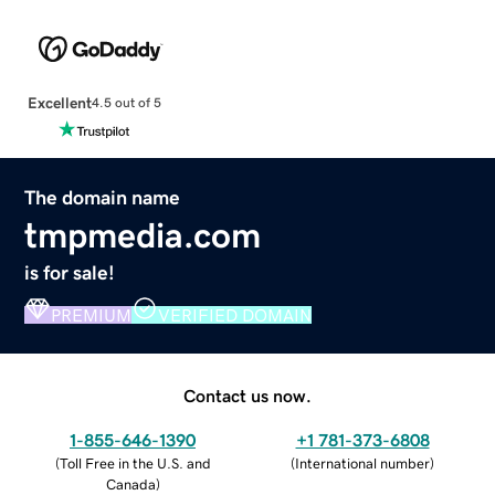
Excellent
4.5 out of 5
The domain name
tmpmedia.com
is for sale!
PREMIUM
VERIFIED DOMAIN
Contact us now.
1-855-646-1390
+1 781-373-6808
(
Toll Free in the U.S. and
(
International number
)
Canada
)