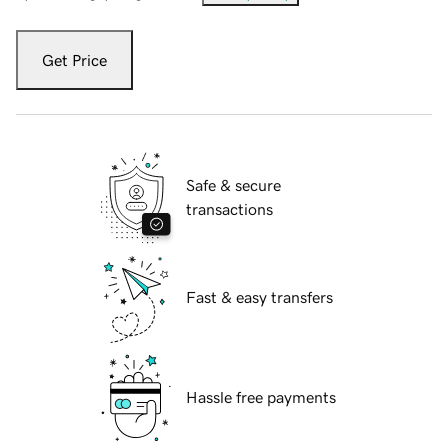
Get Price
Safe & secure
transactions
Fast & easy transfers
Hassle free payments