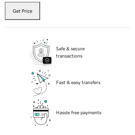
Get Price
Safe & secure
transactions
Fast & easy transfers
Hassle free payments