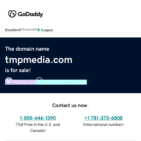
Excellent
4.5 out of 5
The domain name
tmpmedia.com
is for sale!
PREMIUM
VERIFIED DOMAIN
Contact us now.
1-855-646-1390
+1 781-373-6808
(
Toll Free in the U.S. and
(
International number
)
Canada
)