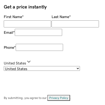
Get a price instantly
First Name
*
Last Name
*
Email
*
Phone
*
United States
By submitting, you agree to our
Privacy Policy
.