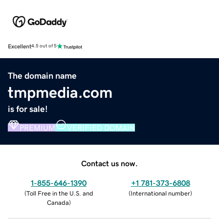
Excellent
4.5 out of 5
The domain name
tmpmedia.com
is for sale!
PREMIUM
VERIFIED DOMAIN
Contact us now.
1-855-646-1390
+1 781-373-6808
(
Toll Free in the U.S. and
(
International number
)
Canada
)