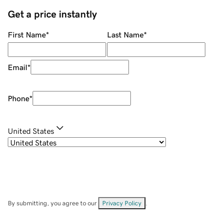
Get a price instantly
First Name
*
Last Name
*
Email
*
Phone
*
United States
By submitting, you agree to our
Privacy Policy
.