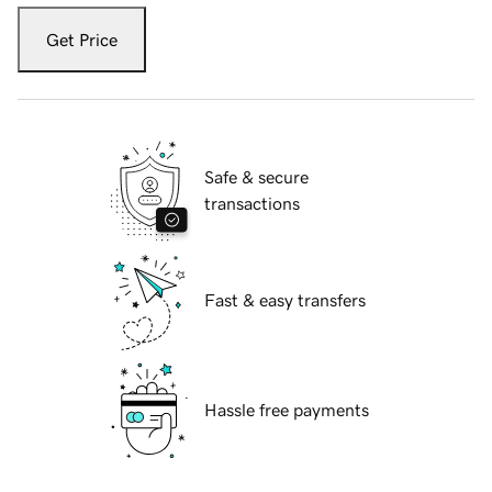
Get Price
Safe & secure
transactions
Fast & easy transfers
Hassle free payments