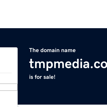
The domain name
tmpmedia.c
is for sale!