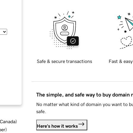
Safe & secure transactions
Fast & easy
The simple, and safe way to buy domain
No matter what kind of domain you want to bu
safe.
d Canada
)
Here's how it works
ber
)