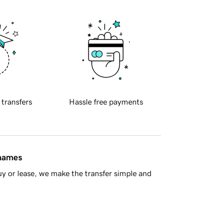
 transfers
Hassle free payments
 names
y or lease, we make the transfer simple and