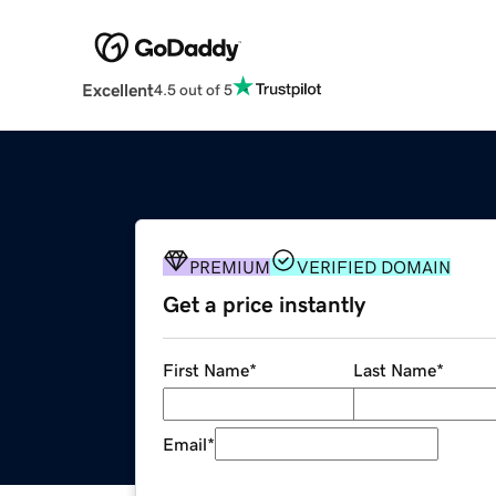
Excellent
4.5 out of 5
PREMIUM
VERIFIED DOMAIN
Get a price instantly
First Name
*
Last Name
*
Email
*