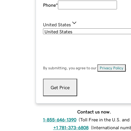
Phone
*
United States
By submitting, you agree to our
Privacy Policy
.
Get Price
Contact us now.
1-855-646-1390
(
Toll Free in the U.S. an
+1 781-373-6808
(
International num