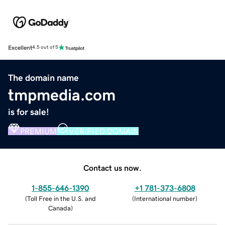
Excellent
4.5 out of 5
The domain name
tmpmedia.com
is for sale!
PREMIUM
VERIFIED DOMAIN
Contact us now.
1-855-646-1390
+1 781-373-6808
(
Toll Free in the U.S. and
(
International number
)
Canada
)