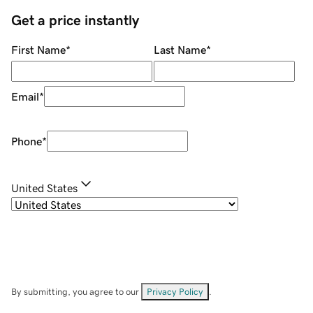
Get a price instantly
First Name
*
Last Name
*
Email
*
Phone
*
United States
By submitting, you agree to our
Privacy Policy
.