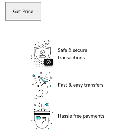
Get Price
Safe & secure
transactions
Fast & easy transfers
Hassle free payments