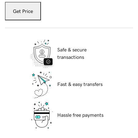
Get Price
Safe & secure
transactions
Fast & easy transfers
Hassle free payments