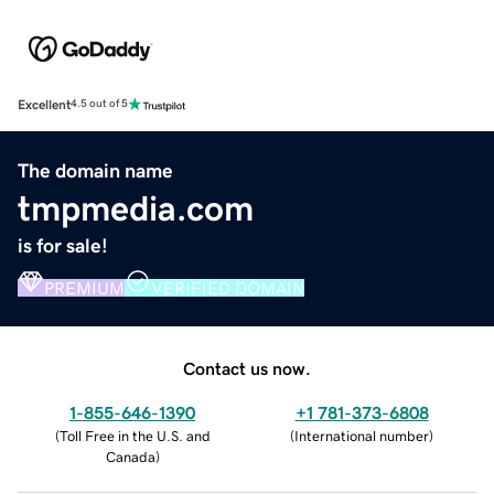
Excellent
4.5 out of 5
The domain name
tmpmedia.com
is for sale!
PREMIUM
VERIFIED DOMAIN
Contact us now.
1-855-646-1390
+1 781-373-6808
(
Toll Free in the U.S. and
(
International number
)
Canada
)