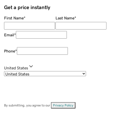
Get a price instantly
First Name
*
Last Name
*
Email
*
Phone
*
United States
By submitting, you agree to our
Privacy Policy
.