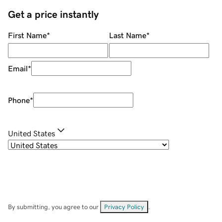
Get a price instantly
First Name
*
Last Name
*
Email
*
Phone
*
United States
By submitting, you agree to our
Privacy Policy
.