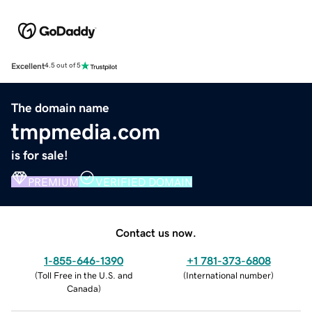
Excellent
4.5 out of 5
The domain name
tmpmedia.com
is for sale!
PREMIUM
VERIFIED DOMAIN
Contact us now.
1-855-646-1390
+1 781-373-6808
(
Toll Free in the U.S. and
(
International number
)
Canada
)