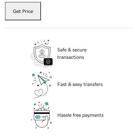
Get Price
Safe & secure
transactions
Fast & easy transfers
Hassle free payments