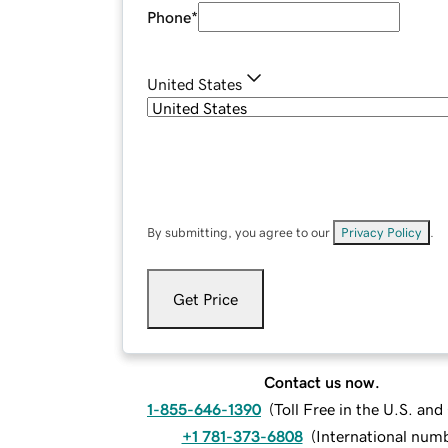
Phone
*
United States
By submitting, you agree to our
Privacy Policy
.
Get Price
Contact us now.
1-855-646-1390
(
Toll Free in the U.S. an
+1 781-373-6808
(
International num