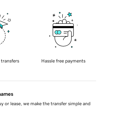
 transfers
Hassle free payments
 names
y or lease, we make the transfer simple and