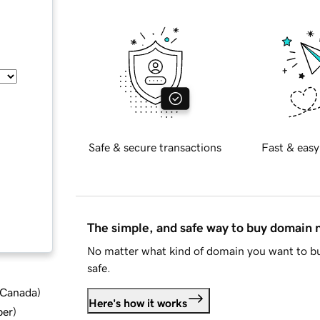
Safe & secure transactions
Fast & easy
The simple, and safe way to buy domain
No matter what kind of domain you want to bu
safe.
d Canada
)
Here's how it works
ber
)