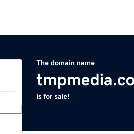
The domain name
tmpmedia.c
is for sale!