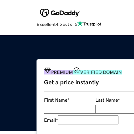
Excellent
4.5 out of 5
PREMIUM
VERIFIED DOMAIN
Get a price instantly
First Name
*
Last Name
*
Email
*