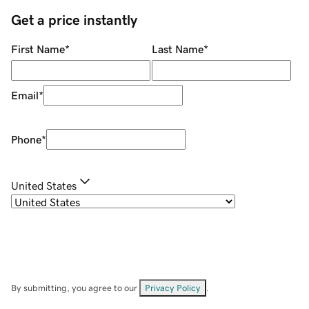
Get a price instantly
First Name
*
Last Name
*
Email
*
Phone
*
United States
By submitting, you agree to our
Privacy Policy
.