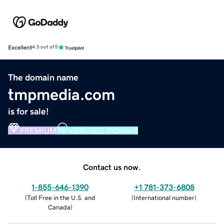
Excellent
4.5 out of 5
The domain name
tmpmedia.com
is for sale!
PREMIUM
VERIFIED DOMAIN
Contact us now.
1-855-646-1390
+1 781-373-6808
(
Toll Free in the U.S. and
(
International number
)
Canada
)