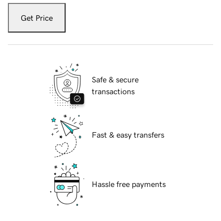
Get Price
Safe & secure
transactions
Fast & easy transfers
Hassle free payments