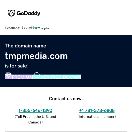
Excellent
4.5 out of 5
The domain name
tmpmedia.com
is for sale!
PREMIUM
VERIFIED DOMAIN
Contact us now.
1-855-646-1390
+1 781-373-6808
(
Toll Free in the U.S. and
(
International number
)
Canada
)