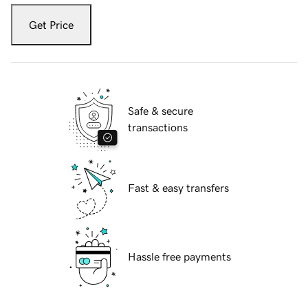
Get Price
Safe & secure
transactions
Fast & easy transfers
Hassle free payments