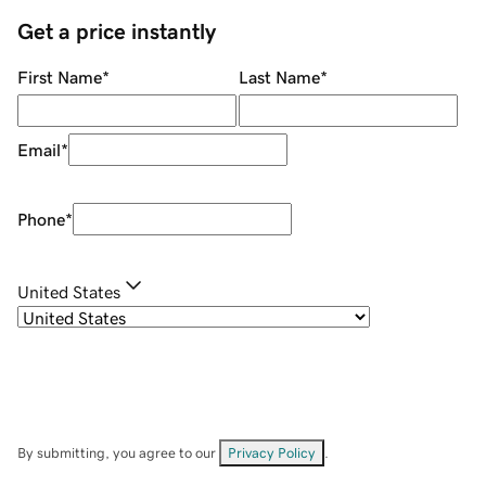
Get a price instantly
First Name
*
Last Name
*
Email
*
Phone
*
United States
By submitting, you agree to our
Privacy Policy
.