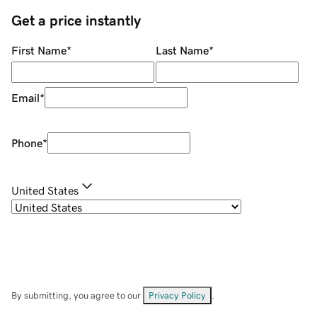
Get a price instantly
First Name
*
Last Name
*
Email
*
Phone
*
United States
By submitting, you agree to our
Privacy Policy
.