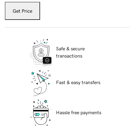
Get Price
Safe & secure
transactions
Fast & easy transfers
Hassle free payments