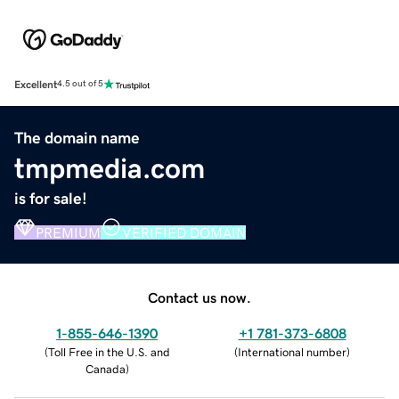
Excellent
4.5 out of 5
The domain name
tmpmedia.com
is for sale!
PREMIUM
VERIFIED DOMAIN
Contact us now.
1-855-646-1390
+1 781-373-6808
(
Toll Free in the U.S. and
(
International number
)
Canada
)