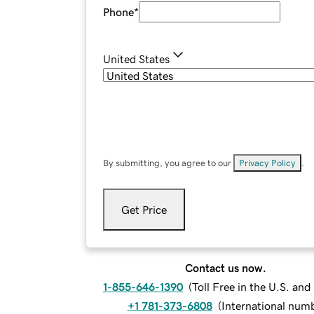
Phone
*
United States
By submitting, you agree to our
Privacy Policy
.
Get Price
Contact us now.
1-855-646-1390
(
Toll Free in the U.S. an
+1 781-373-6808
(
International num