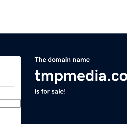
The domain name
tmpmedia.c
is for sale!