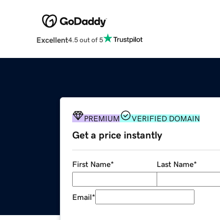
Excellent
4.5 out of 5
PREMIUM
VERIFIED DOMAIN
Get a price instantly
First Name
*
Last Name
*
Email
*