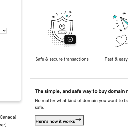
Safe & secure transactions
Fast & easy
The simple, and safe way to buy domain
No matter what kind of domain you want to bu
safe.
d Canada
)
Here's how it works
ber
)