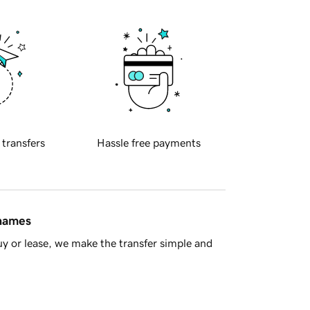
 transfers
Hassle free payments
 names
y or lease, we make the transfer simple and