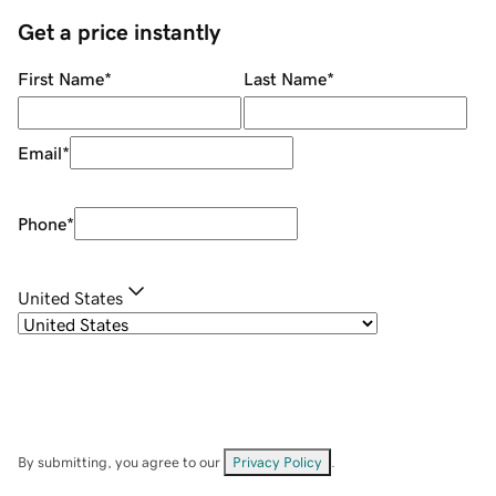
Get a price instantly
First Name
*
Last Name
*
Email
*
Phone
*
United States
By submitting, you agree to our
Privacy Policy
.