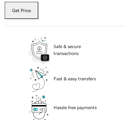
Get Price
Safe & secure
transactions
Fast & easy transfers
Hassle free payments