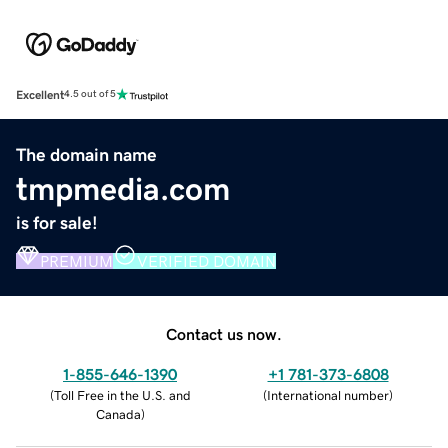
Excellent
4.5 out of 5
The domain name
tmpmedia.com
is for sale!
PREMIUM
VERIFIED DOMAIN
Contact us now.
1-855-646-1390
+1 781-373-6808
(
Toll Free in the U.S. and
(
International number
)
Canada
)