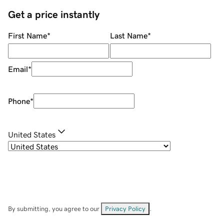
Get a price instantly
First Name
*
Last Name
*
Email
*
Phone
*
United States
By submitting, you agree to our
Privacy Policy
.