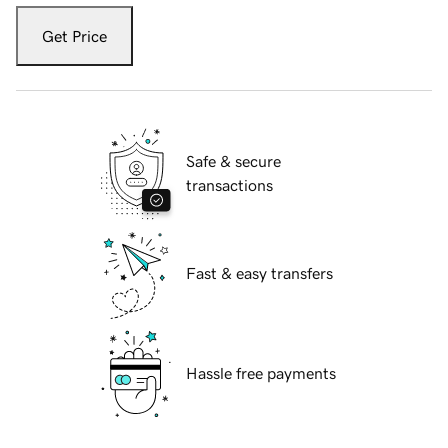
Get Price
Safe & secure
transactions
Fast & easy transfers
Hassle free payments