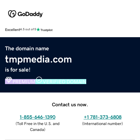
Excellent
4.5 out of 5
The domain name
tmpmedia.com
is for sale!
PREMIUM
VERIFIED DOMAIN
Contact us now.
1-855-646-1390
+1 781-373-6808
(
Toll Free in the U.S. and
(
International number
)
Canada
)