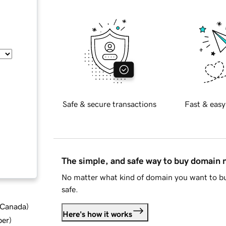
Safe & secure transactions
Fast & easy
The simple, and safe way to buy domain
No matter what kind of domain you want to bu
safe.
d Canada
)
Here's how it works
ber
)