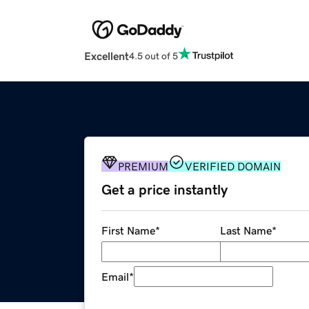
Excellent
4.5 out of 5
PREMIUM
VERIFIED DOMAIN
Get a price instantly
First Name
*
Last Name
*
Email
*