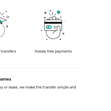
 transfers
Hassle free payments
 names
y or lease, we make the transfer simple and