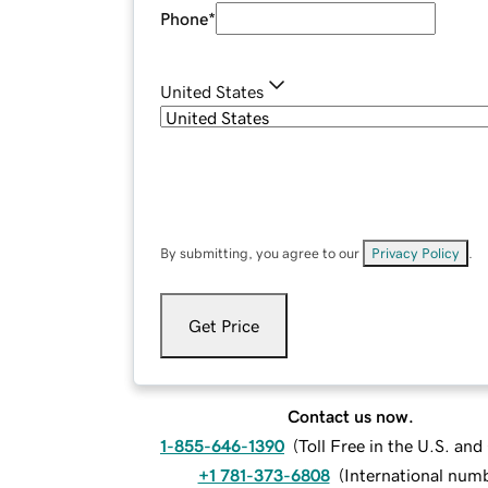
Phone
*
United States
By submitting, you agree to our
Privacy Policy
.
Get Price
Contact us now.
1-855-646-1390
(
Toll Free in the U.S. an
+1 781-373-6808
(
International num