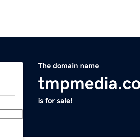
The domain name
tmpmedia.c
is for sale!