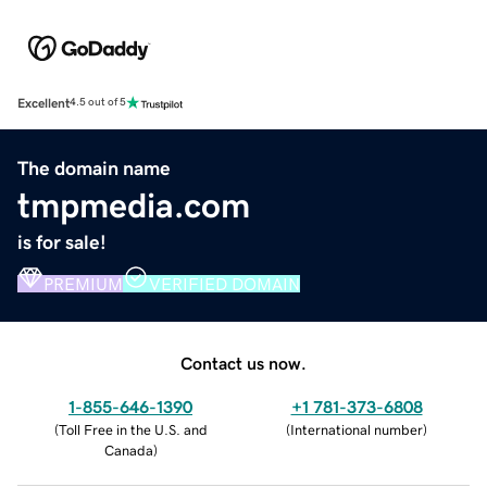
Excellent
4.5 out of 5
The domain name
tmpmedia.com
is for sale!
PREMIUM
VERIFIED DOMAIN
Contact us now.
1-855-646-1390
+1 781-373-6808
(
Toll Free in the U.S. and
(
International number
)
Canada
)