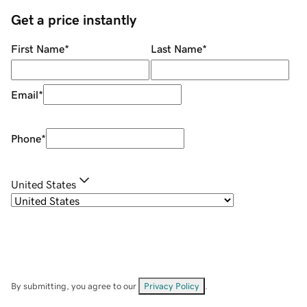
Get a price instantly
First Name
*
Last Name
*
Email
*
Phone
*
United States
By submitting, you agree to our
Privacy Policy
.