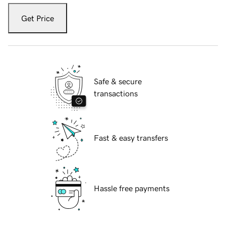
Get Price
Safe & secure
transactions
Fast & easy transfers
Hassle free payments