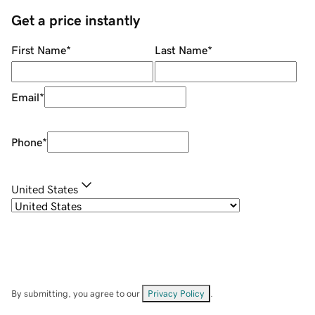
Get a price instantly
First Name
*
Last Name
*
Email
*
Phone
*
United States
By submitting, you agree to our
Privacy Policy
.