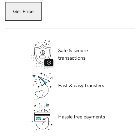
Get Price
Safe & secure
transactions
Fast & easy transfers
Hassle free payments