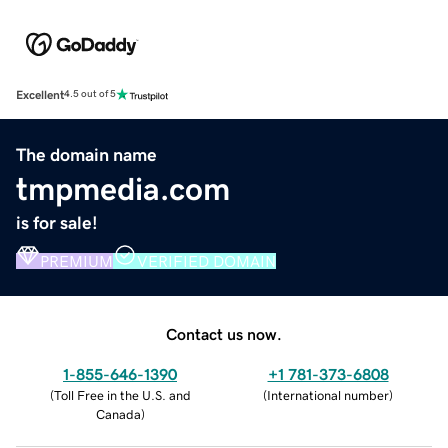
Excellent
4.5 out of 5
The domain name
tmpmedia.com
is for sale!
PREMIUM
VERIFIED DOMAIN
Contact us now.
1-855-646-1390
+1 781-373-6808
(
Toll Free in the U.S. and
(
International number
)
Canada
)