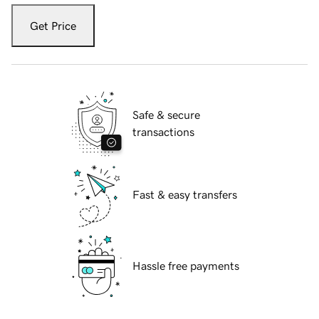
Get Price
Safe & secure
transactions
Fast & easy transfers
Hassle free payments