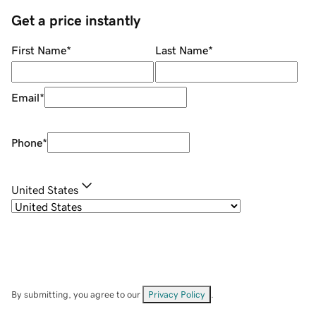
Get a price instantly
First Name
*
Last Name
*
Email
*
Phone
*
United States
By submitting, you agree to our
Privacy Policy
.