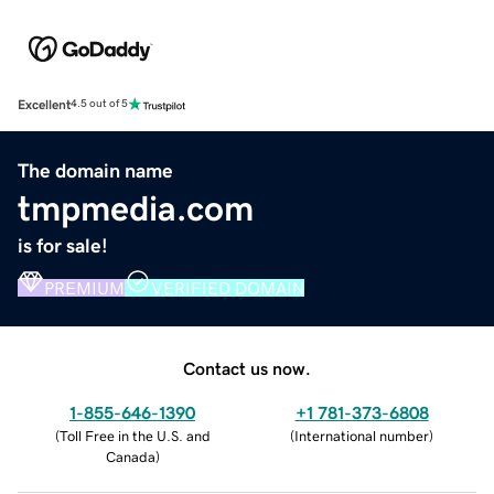
Excellent
4.5 out of 5
The domain name
tmpmedia.com
is for sale!
PREMIUM
VERIFIED DOMAIN
Contact us now.
1-855-646-1390
+1 781-373-6808
(
Toll Free in the U.S. and
(
International number
)
Canada
)