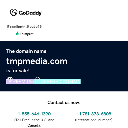
Excellent
4.5 out of 5
The domain name
tmpmedia.com
is for sale!
PREMIUM
VERIFIED DOMAIN
Contact us now.
1-855-646-1390
+1 781-373-6808
(
Toll Free in the U.S. and
(
International number
)
Canada
)