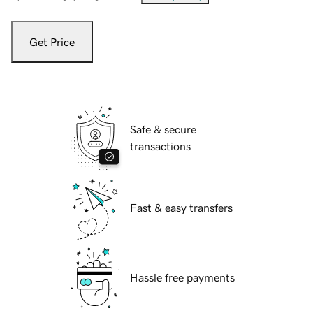
Get Price
Safe & secure
transactions
Fast & easy transfers
Hassle free payments