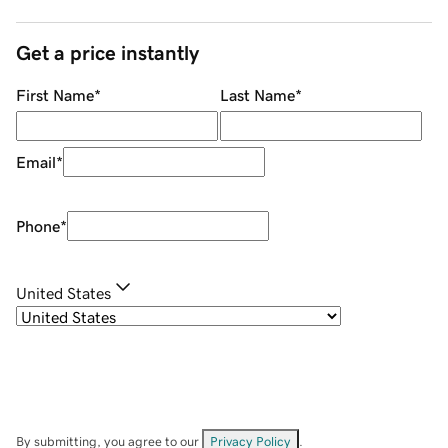
Get a price instantly
First Name
*
Last Name
*
Email
*
Phone
*
United States
By submitting, you agree to our
Privacy Policy
.