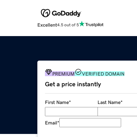
Excellent
4.5 out of 5
PREMIUM
VERIFIED DOMAIN
Get a price instantly
First Name
*
Last Name
*
Email
*