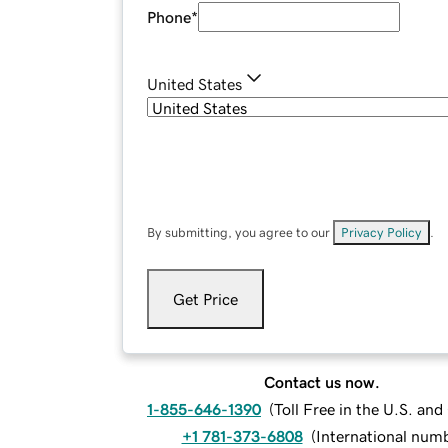
Phone
*
United States
By submitting, you agree to our
Privacy Policy
.
Get Price
Contact us now.
1-855-646-1390
(
Toll Free in the U.S. an
+1 781-373-6808
(
International num