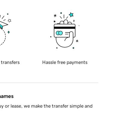
 transfers
Hassle free payments
 names
y or lease, we make the transfer simple and