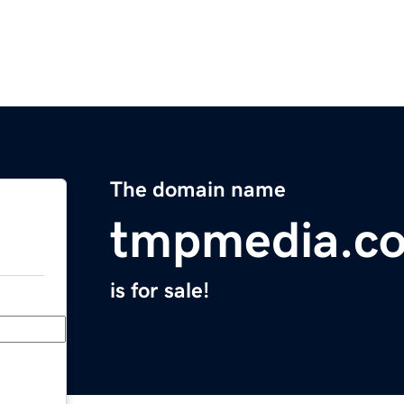
The domain name
tmpmedia.c
is for sale!