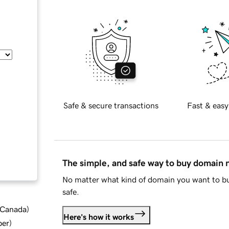
Safe & secure transactions
Fast & easy
The simple, and safe way to buy domain
No matter what kind of domain you want to bu
safe.
d Canada
)
Here's how it works
ber
)