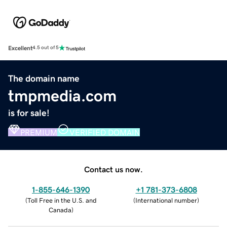
Excellent
4.5 out of 5
The domain name
tmpmedia.com
is for sale!
PREMIUM
VERIFIED DOMAIN
Contact us now.
1-855-646-1390
+1 781-373-6808
(
Toll Free in the U.S. and
(
International number
)
Canada
)