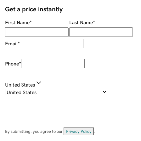
Get a price instantly
First Name
*
Last Name
*
Email
*
Phone
*
United States
By submitting, you agree to our
Privacy Policy
.