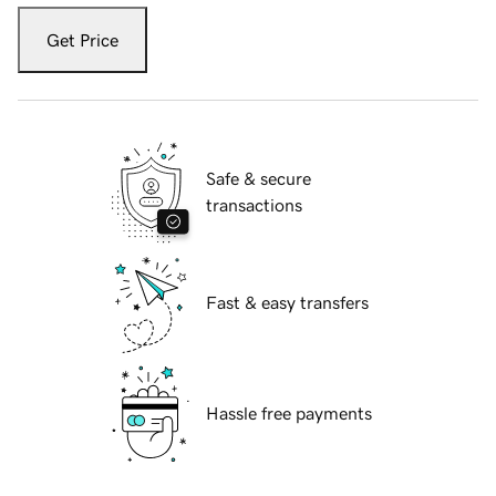
Get Price
Safe & secure
transactions
Fast & easy transfers
Hassle free payments