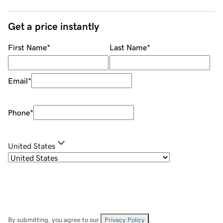
Get a price instantly
First Name
*
Last Name
*
Email
*
Phone
*
United States
By submitting, you agree to our
Privacy Policy
.