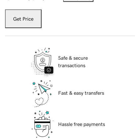
Get Price
Safe & secure
transactions
Fast & easy transfers
Hassle free payments