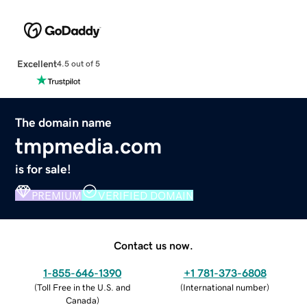
Excellent
4.5 out of 5
The domain name
tmpmedia.com
is for sale!
PREMIUM
VERIFIED DOMAIN
Contact us now.
1-855-646-1390
+1 781-373-6808
(
Toll Free in the U.S. and
(
International number
)
Canada
)