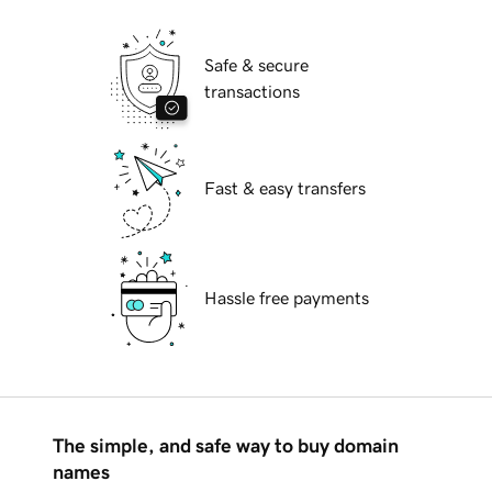
Safe & secure
transactions
Fast & easy transfers
Hassle free payments
The simple, and safe way to buy domain
names