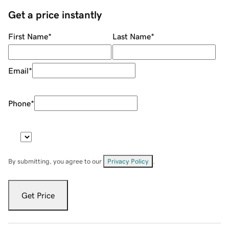
Get a price instantly
First Name
*
Last Name
*
Email
*
Phone
*
By submitting, you agree to our
Privacy Policy
.
Get Price