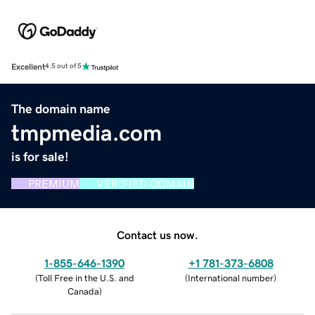
Excellent
4.5 out of 5
The domain name
tmpmedia.com
is for sale!
PREMIUM
VERIFIED DOMAIN
Contact us now.
1-855-646-1390
+1 781-373-6808
(
Toll Free in the U.S. and
(
International number
)
Canada
)