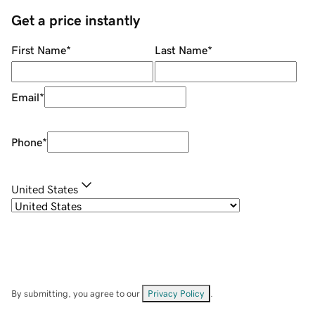
Get a price instantly
First Name
*
Last Name
*
Email
*
Phone
*
United States
By submitting, you agree to our
Privacy Policy
.