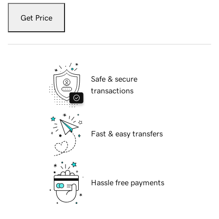
Get Price
Safe & secure
transactions
Fast & easy transfers
Hassle free payments