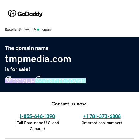
Excellent
4.5 out of 5
The domain name
tmpmedia.com
is for sale!
PREMIUM
VERIFIED DOMAIN
Contact us now.
1-855-646-1390
+1 781-373-6808
(
Toll Free in the U.S. and
(
International number
)
Canada
)