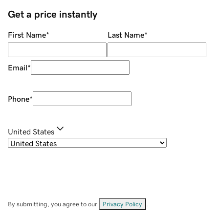
Get a price instantly
First Name
*
Last Name
*
Email
*
Phone
*
United States
By submitting, you agree to our
Privacy Policy
.