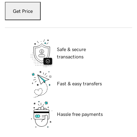
Get Price
Safe & secure
transactions
Fast & easy transfers
Hassle free payments