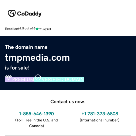
Excellent
4.5 out of 5
The domain name
tmpmedia.com
is for sale!
PREMIUM
VERIFIED DOMAIN
Contact us now.
1-855-646-1390
+1 781-373-6808
(
Toll Free in the U.S. and
(
International number
)
Canada
)