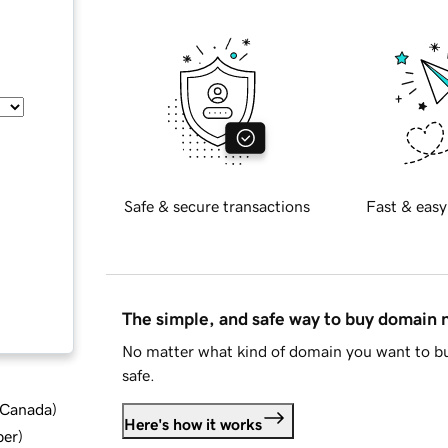
Safe & secure transactions
Fast & easy
The simple, and safe way to buy domain
No matter what kind of domain you want to bu
safe.
d Canada
)
Here's how it works
ber
)