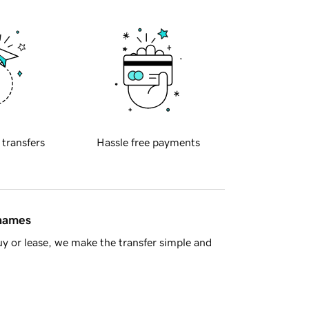
 transfers
Hassle free payments
 names
y or lease, we make the transfer simple and