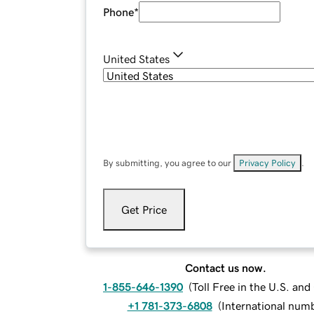
Phone
*
United States
By submitting, you agree to our
Privacy Policy
.
Get Price
Contact us now.
1-855-646-1390
(
Toll Free in the U.S. an
+1 781-373-6808
(
International num