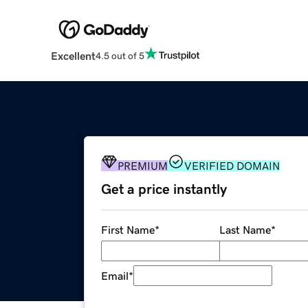
Excellent
4.5 out of 5
PREMIUM
VERIFIED DOMAIN
Get a price instantly
First Name
*
Last Name
*
Email
*