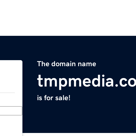
The domain name
tmpmedia.c
is for sale!