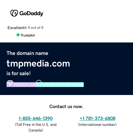
Excellent
4.5 out of 5
The domain name
tmpmedia.com
is for sale!
PREMIUM
VERIFIED DOMAIN
Contact us now.
1-855-646-1390
+1 781-373-6808
(
Toll Free in the U.S. and
(
International number
)
Canada
)