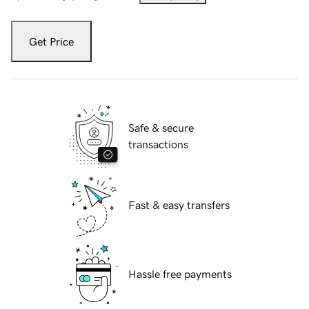
Get Price
Safe & secure
transactions
Fast & easy transfers
Hassle free payments