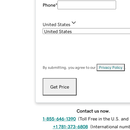
Phone
*
United States
By submitting, you agree to our
Privacy Policy
.
Get Price
Contact us now.
1-855-646-1390
(
Toll Free in the U.S. an
+1 781-373-6808
(
International num