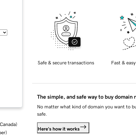
Safe & secure transactions
Fast & easy
The simple, and safe way to buy domain
No matter what kind of domain you want to bu
safe.
d Canada
)
Here's how it works
ber
)