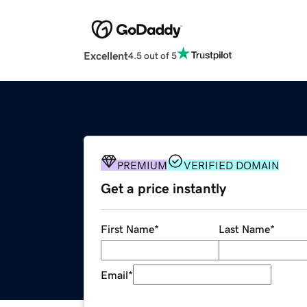
Excellent
4.5 out of 5
PREMIUM
VERIFIED DOMAIN
Get a price instantly
First Name
*
Last Name
*
Email
*