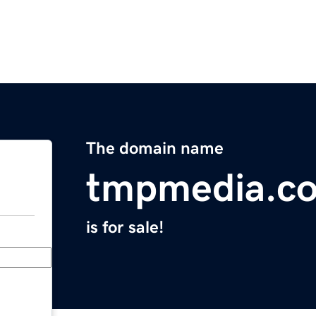
The domain name
tmpmedia.c
is for sale!