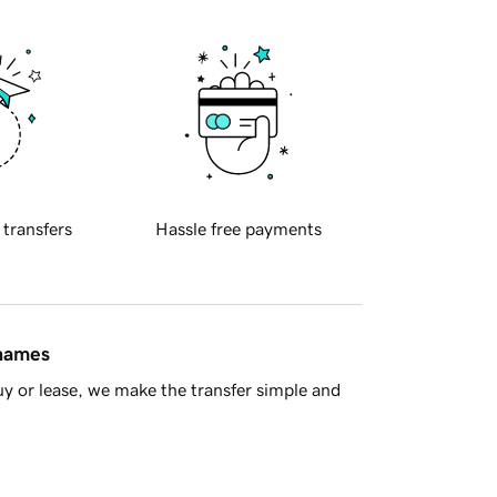
 transfers
Hassle free payments
 names
y or lease, we make the transfer simple and