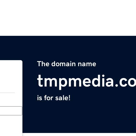
The domain name
tmpmedia.c
is for sale!