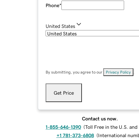
Phone
*
United States
By submitting, you agree to our
Privacy Policy
.
Get Price
Contact us now.
1-855-646-1390
(
Toll Free in the U.S. an
+1 781-373-6808
(
International num