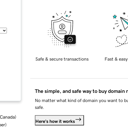
Safe & secure transactions
Fast & easy
The simple, and safe way to buy domain
No matter what kind of domain you want to bu
safe.
d Canada
)
Here's how it works
ber
)