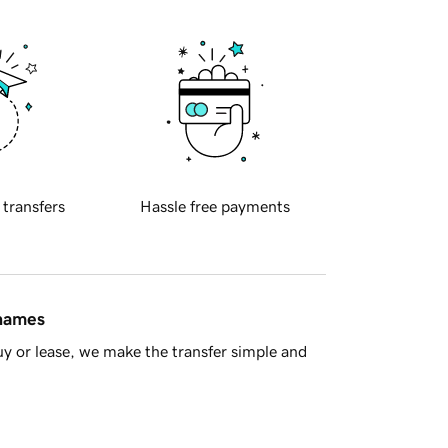
 transfers
Hassle free payments
 names
y or lease, we make the transfer simple and