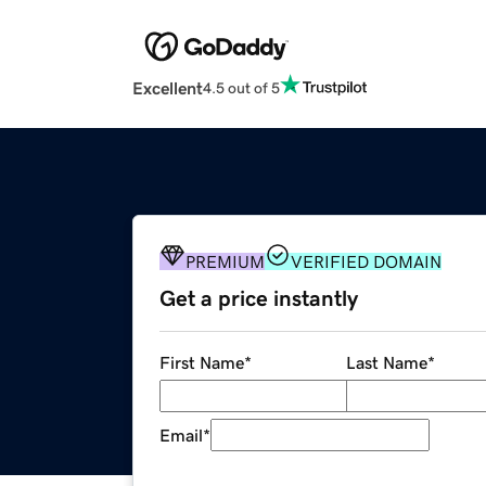
Excellent
4.5 out of 5
PREMIUM
VERIFIED DOMAIN
Get a price instantly
First Name
*
Last Name
*
Email
*