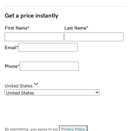
Get a price instantly
First Name
*
Last Name
*
Email
*
Phone
*
United States
By submitting, you agree to our
Privacy Policy
.