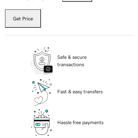
Get Price
Safe & secure
transactions
Fast & easy transfers
Hassle free payments