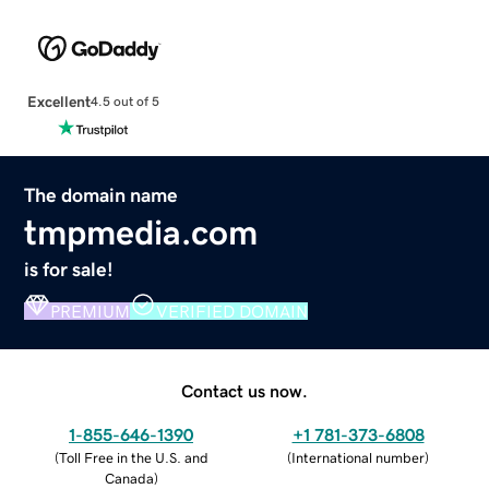
Excellent
4.5 out of 5
The domain name
tmpmedia.com
is for sale!
PREMIUM
VERIFIED DOMAIN
Contact us now.
1-855-646-1390
+1 781-373-6808
(
Toll Free in the U.S. and
(
International number
)
Canada
)