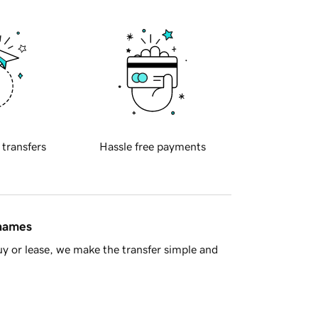
 transfers
Hassle free payments
 names
y or lease, we make the transfer simple and