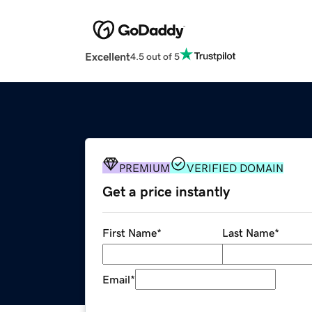
Excellent
4.5 out of 5
PREMIUM
VERIFIED DOMAIN
Get a price instantly
First Name
*
Last Name
*
Email
*