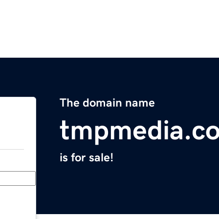
The domain name
tmpmedia.c
is for sale!