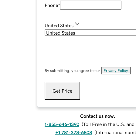
Phone
*
United States
By submitting, you agree to our
Privacy Policy
.
Get Price
Contact us now.
1-855-646-1390
(
Toll Free in the U.S. an
+1 781-373-6808
(
International num