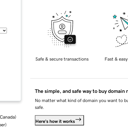
Safe & secure transactions
Fast & easy
The simple, and safe way to buy domain
No matter what kind of domain you want to bu
safe.
d Canada
)
Here's how it works
ber
)