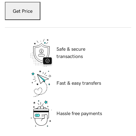
Get Price
Safe & secure
transactions
Fast & easy transfers
Hassle free payments