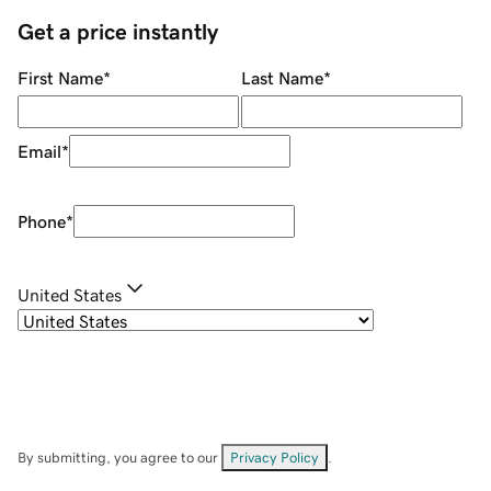
Get a price instantly
First Name
*
Last Name
*
Email
*
Phone
*
United States
By submitting, you agree to our
Privacy Policy
.