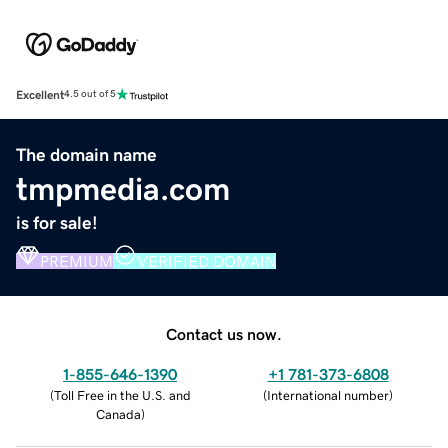
Excellent
4.5 out of 5
The domain name
tmpmedia.com
is for sale!
PREMIUM
VERIFIED DOMAIN
Contact us now.
1-855-646-1390
+1 781-373-6808
(
Toll Free in the U.S. and
(
International number
)
Canada
)