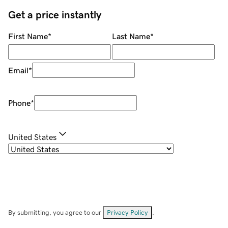
Get a price instantly
First Name
*
Last Name
*
Email
*
Phone
*
United States
By submitting, you agree to our
Privacy Policy
.