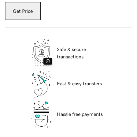
Get Price
Safe & secure
transactions
Fast & easy transfers
Hassle free payments