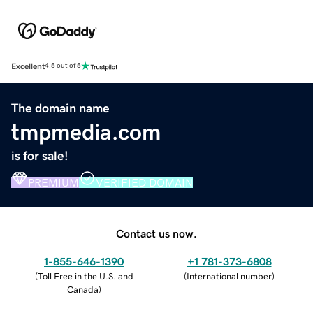
Excellent
4.5 out of 5
The domain name
tmpmedia.com
is for sale!
PREMIUM
VERIFIED DOMAIN
Contact us now.
1-855-646-1390
+1 781-373-6808
(
Toll Free in the U.S. and
(
International number
)
Canada
)