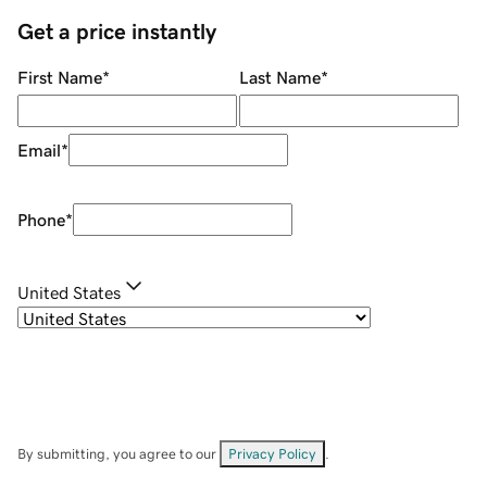
Get a price instantly
First Name
*
Last Name
*
Email
*
Phone
*
United States
By submitting, you agree to our
Privacy Policy
.