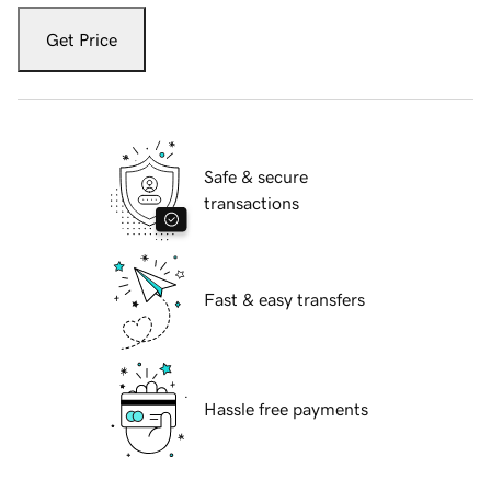
Get Price
Safe & secure
transactions
Fast & easy transfers
Hassle free payments