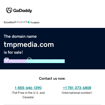
Excellent
4.5 out of 5
The domain name
tmpmedia.com
is for sale!
PREMIUM
VERIFIED DOMAIN
Contact us now.
1-855-646-1390
+1 781-373-6808
(
Toll Free in the U.S. and
(
International number
)
Canada
)