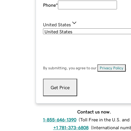
Phone
*
United States
By submitting, you agree to our
Privacy Policy
.
Get Price
Contact us now.
1-855-646-1390
(
Toll Free in the U.S. an
+1 781-373-6808
(
International num