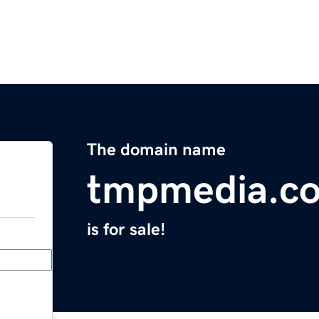
The domain name
tmpmedia.c
is for sale!