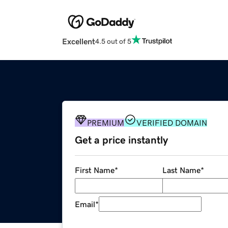
Excellent
4.5 out of 5
PREMIUM
VERIFIED DOMAIN
Get a price instantly
First Name
*
Last Name
*
Email
*