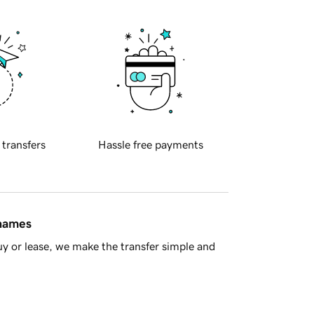
 transfers
Hassle free payments
 names
y or lease, we make the transfer simple and