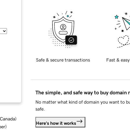
Safe & secure transactions
Fast & easy
The simple, and safe way to buy domain
No matter what kind of domain you want to bu
safe.
d Canada
)
Here's how it works
ber
)