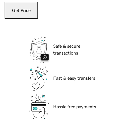
Get Price
Safe & secure
transactions
Fast & easy transfers
Hassle free payments