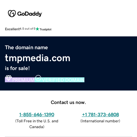
Excellent
4.5 out of 5
The domain name
tmpmedia.com
is for sale!
PREMIUM
VERIFIED DOMAIN
Contact us now.
1-855-646-1390
+1 781-373-6808
(
Toll Free in the U.S. and
(
International number
)
Canada
)