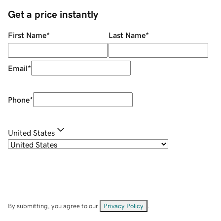
Get a price instantly
First Name
*
Last Name
*
Email
*
Phone
*
United States
By submitting, you agree to our
Privacy Policy
.