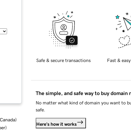
Safe & secure transactions
Fast & easy
The simple, and safe way to buy domain
No matter what kind of domain you want to bu
safe.
d Canada
)
Here's how it works
ber
)