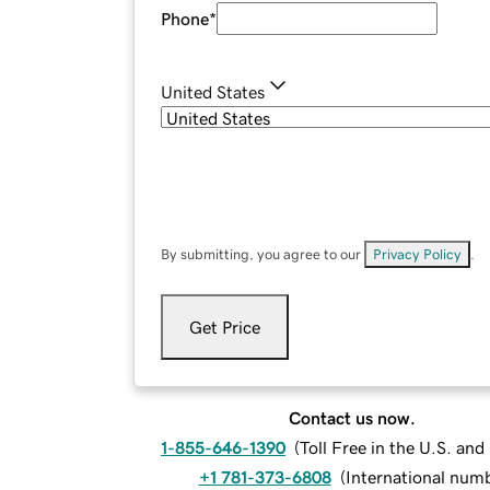
Phone
*
United States
By submitting, you agree to our
Privacy Policy
.
Get Price
Contact us now.
1-855-646-1390
(
Toll Free in the U.S. an
+1 781-373-6808
(
International num