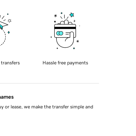
 transfers
Hassle free payments
 names
y or lease, we make the transfer simple and