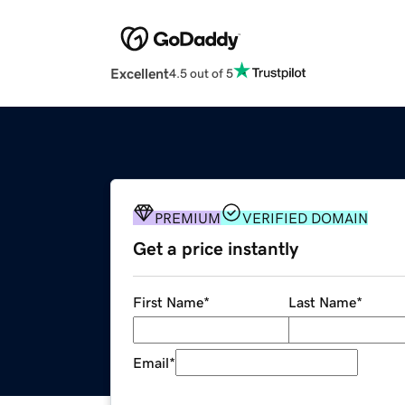
Excellent
4.5 out of 5
PREMIUM
VERIFIED DOMAIN
Get a price instantly
First Name
*
Last Name
*
Email
*