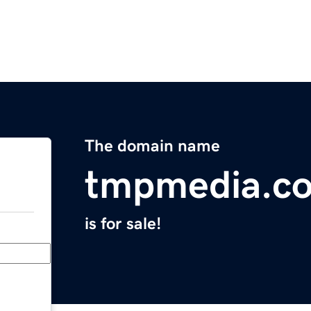
The domain name
tmpmedia.c
is for sale!