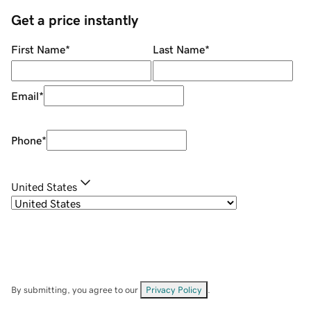
Get a price instantly
First Name
*
Last Name
*
Email
*
Phone
*
United States
By submitting, you agree to our
Privacy Policy
.