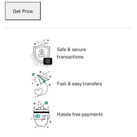
Get Price
Safe & secure
transactions
Fast & easy transfers
Hassle free payments