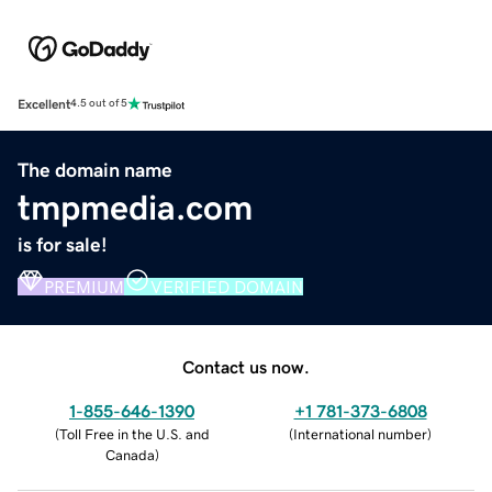
Excellent
4.5 out of 5
The domain name
tmpmedia.com
is for sale!
PREMIUM
VERIFIED DOMAIN
Contact us now.
1-855-646-1390
+1 781-373-6808
(
Toll Free in the U.S. and
(
International number
)
Canada
)