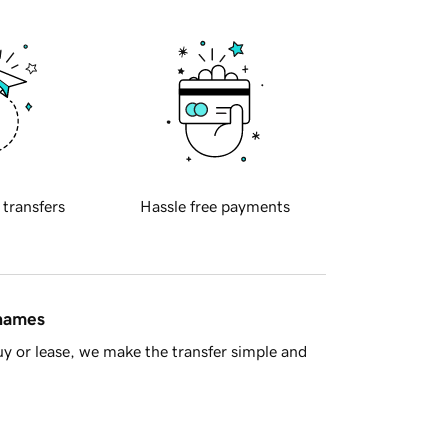
 transfers
Hassle free payments
 names
y or lease, we make the transfer simple and