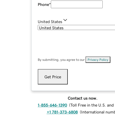
Phone
*
United States
By submitting, you agree to our
Privacy Policy
.
Get Price
Contact us now.
1-855-646-1390
(
Toll Free in the U.S. an
+1 781-373-6808
(
International num