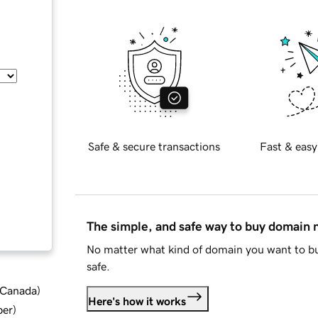
Safe & secure transactions
Fast & easy
The simple, and safe way to buy domain
No matter what kind of domain you want to bu
safe.
d Canada
)
Here's how it works
ber
)