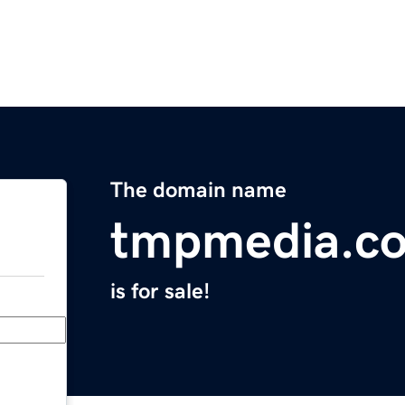
The domain name
tmpmedia.c
is for sale!