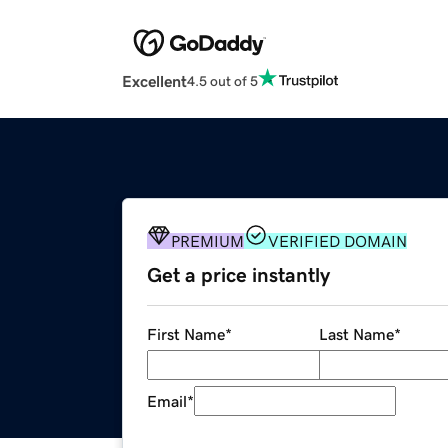
Excellent
4.5 out of 5
PREMIUM
VERIFIED DOMAIN
Get a price instantly
First Name
*
Last Name
*
Email
*