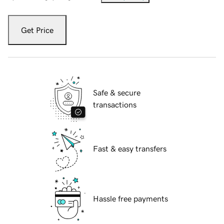
Get Price
Safe & secure
transactions
Fast & easy transfers
Hassle free payments