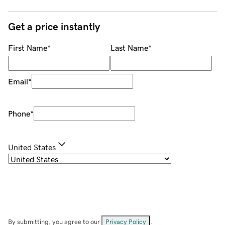
Get a price instantly
First Name
*
Last Name
*
Email
*
Phone
*
United States
By submitting, you agree to our
Privacy Policy
.