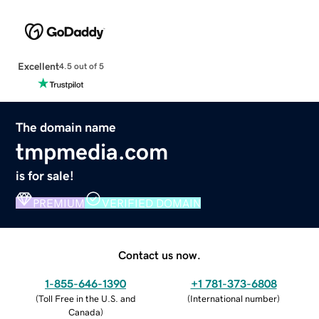
Excellent
4.5 out of 5
The domain name
tmpmedia.com
is for sale!
PREMIUM
VERIFIED DOMAIN
Contact us now.
1-855-646-1390
+1 781-373-6808
(
Toll Free in the U.S. and
(
International number
)
Canada
)