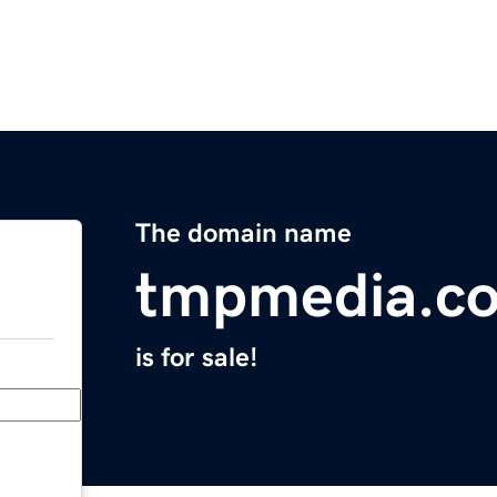
The domain name
tmpmedia.c
is for sale!