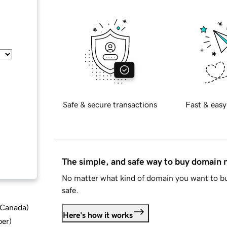
Safe & secure transactions
Fast & easy
The simple, and safe way to buy domain
No matter what kind of domain you want to bu
safe.
d Canada
)
Here's how it works
ber
)