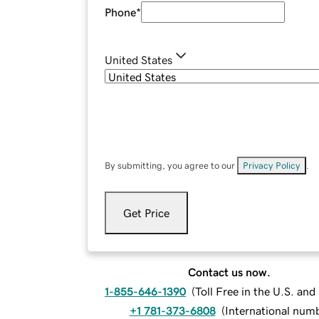
Phone
*
United States
By submitting, you agree to our
Privacy Policy
.
Get Price
Contact us now.
1-855-646-1390
(
Toll Free in the U.S. an
+1 781-373-6808
(
International num