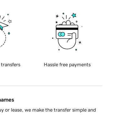
 transfers
Hassle free payments
 names
y or lease, we make the transfer simple and