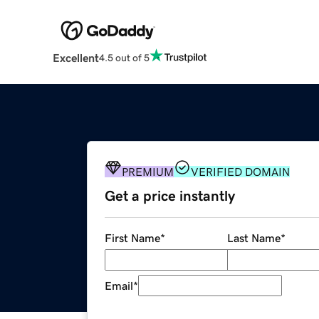
Excellent
4.5 out of 5
PREMIUM
VERIFIED DOMAIN
Get a price instantly
First Name
*
Last Name
*
Email
*