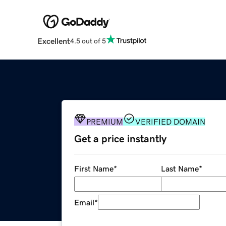
Excellent
4.5 out of 5
PREMIUM
VERIFIED DOMAIN
Get a price instantly
First Name
*
Last Name
*
Email
*