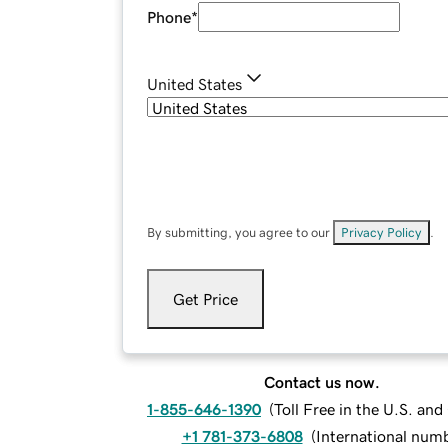
Phone
*
United States
By submitting, you agree to our
Privacy Policy
.
Get Price
Contact us now.
1-855-646-1390
(
Toll Free in the U.S. an
+1 781-373-6808
(
International num