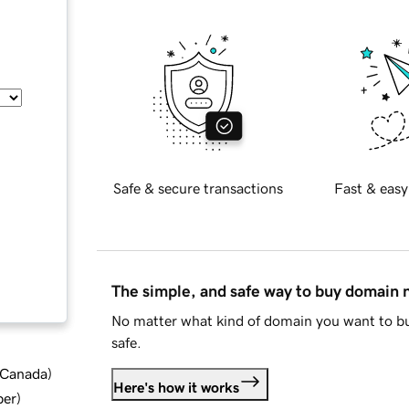
Safe & secure transactions
Fast & easy
The simple, and safe way to buy domain
No matter what kind of domain you want to bu
safe.
d Canada
)
Here's how it works
ber
)