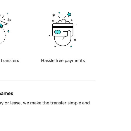
 transfers
Hassle free payments
 names
y or lease, we make the transfer simple and