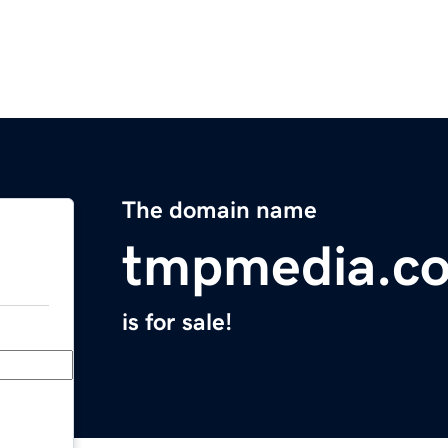
The domain name
tmpmedia.c
is for sale!