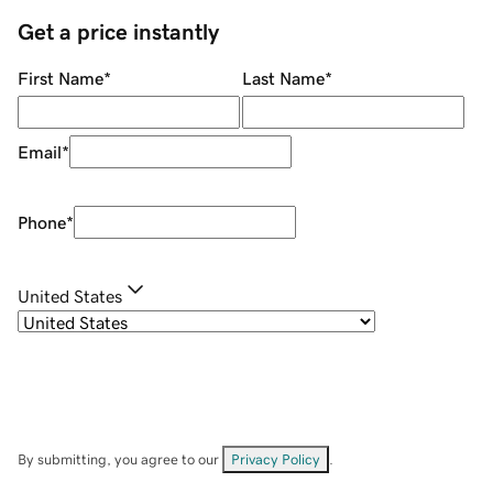
Get a price instantly
First Name
*
Last Name
*
Email
*
Phone
*
United States
By submitting, you agree to our
Privacy Policy
.