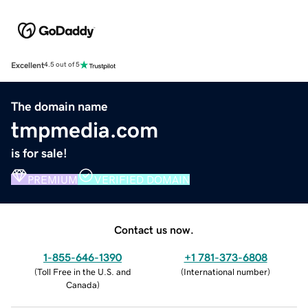
Excellent
4.5 out of 5
The domain name
tmpmedia.com
is for sale!
PREMIUM
VERIFIED DOMAIN
Contact us now.
1-855-646-1390
+1 781-373-6808
(
Toll Free in the U.S. and
(
International number
)
Canada
)