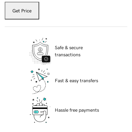
Get Price
Safe & secure
transactions
Fast & easy transfers
Hassle free payments